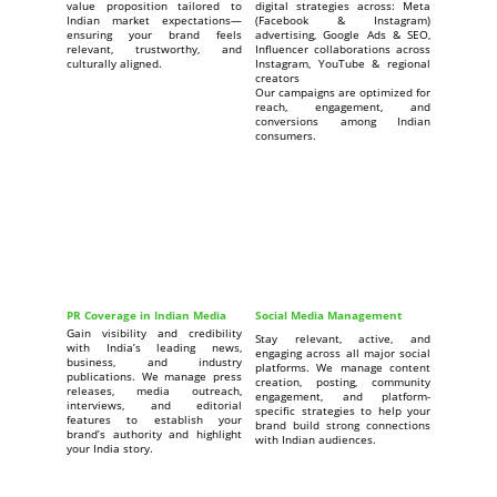
value proposition tailored to
digital strategies across: Meta
Indian market expectations—
(Facebook & Instagram)
ensuring your brand feels
advertising, Google Ads & SEO,
relevant, trustworthy, and
Influencer collaborations across
culturally aligned.
Instagram, YouTube & regional
creators
Our campaigns are optimized for
reach, engagement, and
conversions among Indian
consumers.
PR Coverage in Indian Media
Social Media Management
Gain visibility and credibility
Stay relevant, active, and
with India’s leading news,
engaging across all major social
business, and industry
platforms. We manage content
publications. We manage press
creation, posting, community
releases, media outreach,
engagement, and platform-
interviews, and editorial
specific strategies to help your
features to establish your
brand build strong connections
brand’s authority and highlight
with Indian audiences.
your India story.