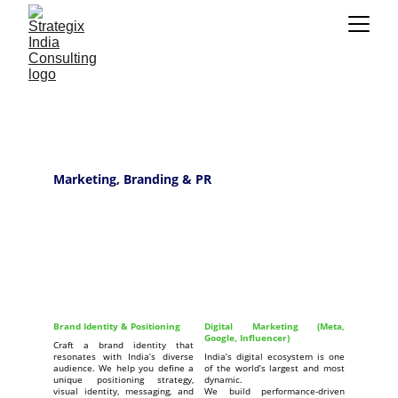
Marketing, Branding & PR
Brand Identity & Positioning
Digital Marketing (Meta,
Google, Influencer)
Craft a brand identity that
resonates with India’s diverse
India’s digital ecosystem is one
audience. We help you define a
of the world’s largest and most
unique positioning strategy,
dynamic.
visual identity, messaging, and
We build performance-driven