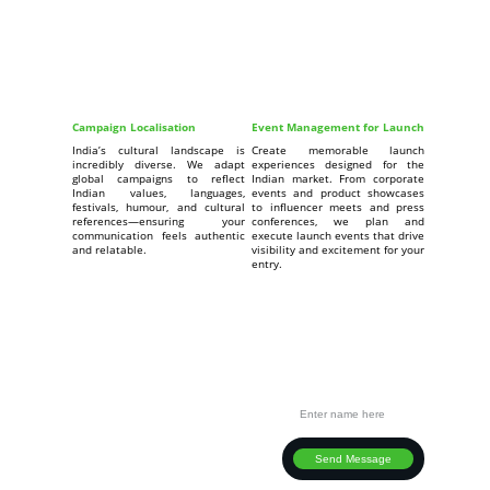
Campaign Localisation
Event Management for Launch
India’s cultural landscape is
Create memorable launch
incredibly diverse. We adapt
experiences designed for the
global campaigns to reflect
Indian market. From corporate
Indian values, languages,
events and product showcases
festivals, humour, and cultural
to influencer meets and press
references—ensuring your
conferences, we plan and
communication feels authentic
execute launch events that drive
and relatable.
visibility and excitement for your
entry.
Connect
Your Full Name
Ready to take your business to India?
EMAIL
info@strategixindia.com
PHONE
Send Message
+91 882-630-2881  
+91 882-601-5240