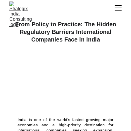
From Policy to Practice: The Hidden
Regulatory Barriers International
Companies Face in India
India is one of the world’s fastest-growing major
economies and a high-priority destination for
international companies seeking expansion.