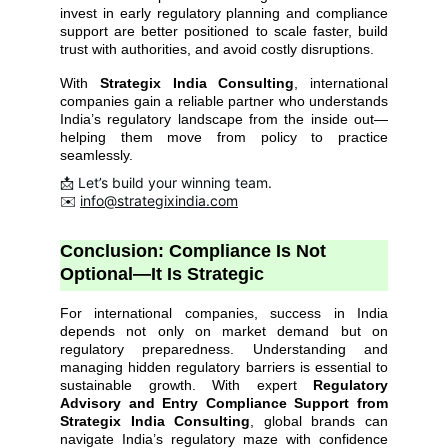
invest in early regulatory planning and compliance
support are better positioned to scale faster, build
trust with authorities, and avoid costly disruptions.
With
Strategix India Consulting
, international
companies gain a reliable partner who understands
India’s regulatory landscape from the inside out—
helping them move from policy to practice
seamlessly.
📩 Let’s build your winning team.
✉️ 
info@strategixindia.com
Conclusion: Compliance Is Not 
Optional—It Is Strategic
For international companies, success in India
depends not only on market demand but on
regulatory preparedness. Understanding and
managing hidden regulatory barriers is essential to
sustainable growth. With expert
Regulatory
Advisory and Entry Compliance Support from
Strategix India Consulting
, global brands can
navigate India’s regulatory maze with confidence